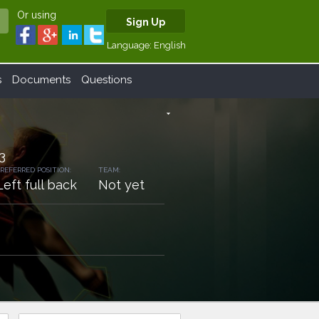
Or using
Sign Up
Language:
English
s
Documents
Questions
arrow_drop_down
3
REFERRED POSITION:
TEAM:
Left full back
Not yet