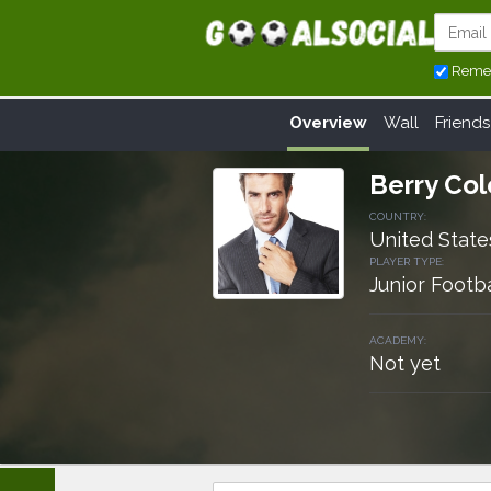
Reme
Overview
Wall
Friends
Berry Co
COUNTRY:
United State
PLAYER TYPE:
Junior Footba
ACADEMY:
Not yet