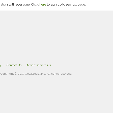
tion with everyone. Click
here
to sign up to see full page.
cy
Contact Us
Advertise with us
Copyright © 2017 GooalSocial Inc. All rights reserved