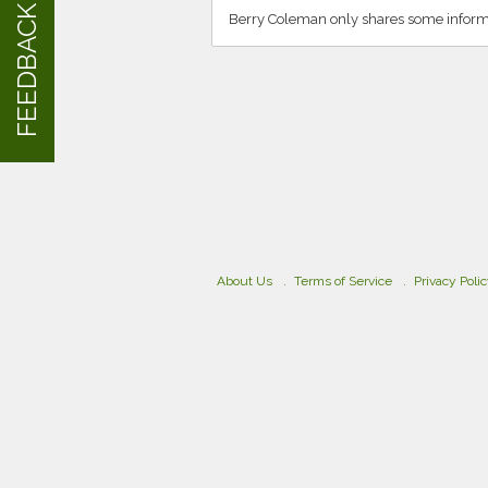
FEEDBACK
Berry Coleman only shares some informa
About Us
Terms of Service
Privacy Poli