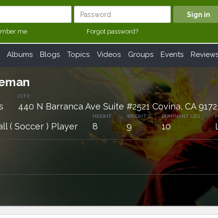
mber me
Forgot password?
Albums
Blogs
Topics
Videos
Groups
Events
Review
leman
CITY:
s
440 N Barranca Ave Suite #2521 Covina, CA 9172
HEIGHT:
WEIGHT:
DOMINANT LEG:
P
ll ( Soccer ) Player
8
9
10