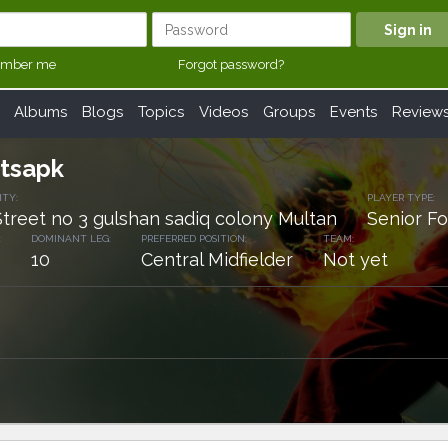
mber me
Forgot password?
Albums
Blogs
Topics
Videos
Groups
Events
Review
etsapk
ITY:
PLAYER TYPE:
Street no 3 gulshan sadiq colony Multan
Senior Fo
:
DOMINANT LEG:
PREFERRED POSITION:
TEAM:
10
Central Midfielder
Not yet