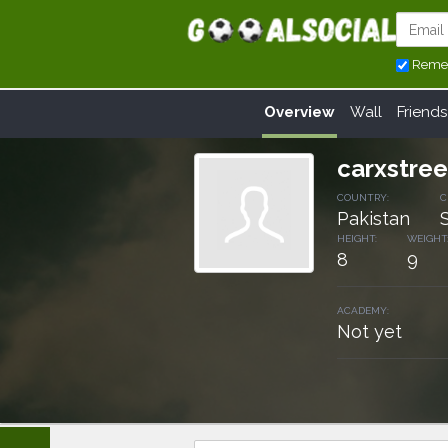
Reme
Overview
Wall
Friends
carxstre
COUNTRY:
C
Pakistan
HEIGHT:
WEIGHT
8
9
ACADEMY:
Not yet