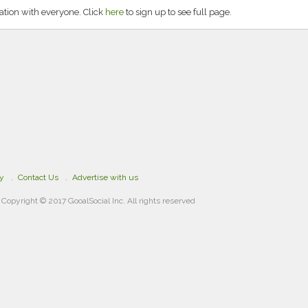
ation with everyone. Click
here
to sign up to see full page.
cy
Contact Us
Advertise with us
Copyright © 2017 GooalSocial Inc. All rights reserved