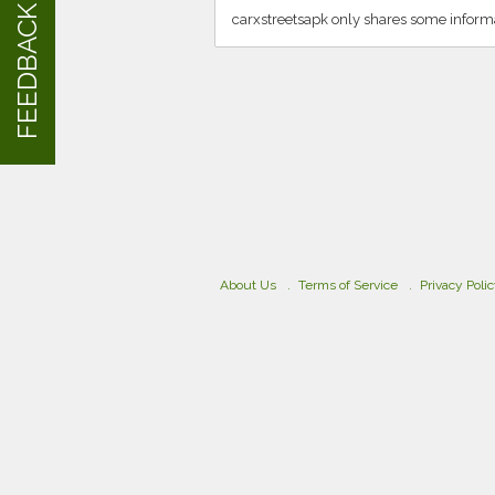
FEEDBACK
carxstreetsapk only shares some inform
About Us
Terms of Service
Privacy Poli