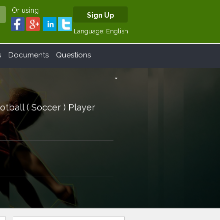
Or using
Sign Up
Language:
English
s
Documents
Questions
arrow_drop_down
otball ( Soccer ) Player