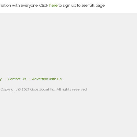
mation with everyone. Click
here
to sign up to see full page.
cy
Contact Us
Advertise with us
Copyright © 2017 GooalSocial Inc. All rights reserved