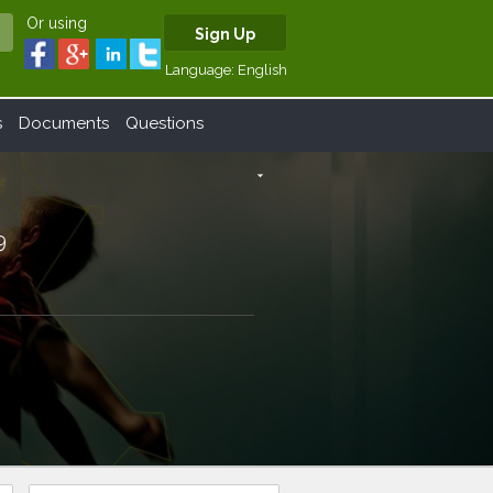
Or using
Sign Up
Language:
English
s
Documents
Questions
arrow_drop_down
9