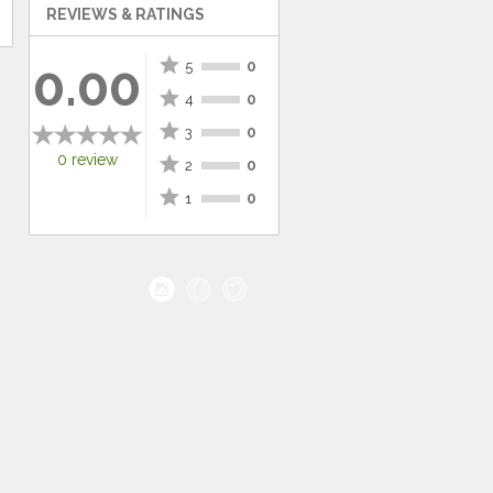
REVIEWS & RATINGS
star
0.00
0
5
star
0
4
star
0
3
0 review
star
0
2
star
0
1