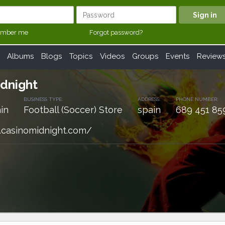
mber me
Forgot password?
Albums
Blogs
Topics
Videos
Groups
Events
Review
idnight
BUSINESS TYPE:
ADDRESS:
PHONE NUMBER:
in
Football (Soccer) Store
spain
689 451 85
.casinomidnight.com/