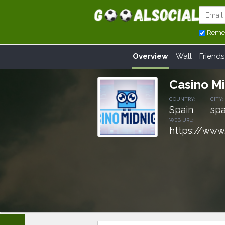
Reme
Overview
Wall
Friends
Casino M
COUNTRY:
CITY:
Spain
spa
WEB URL:
https://www