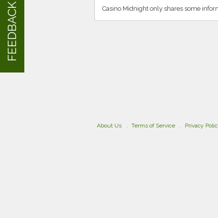
FEEDBACK
Casino Midnight only shares some infor
About Us
Terms of Service
Privacy Poli