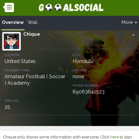
Overview
Wall
More
Chique
arrow_drop_down
COUNTRY:
CITY:
United States
Honolulu
ACADEMY TYPE:
ADDRESS:
Amateur Football ( Soccer
none
) Academy
PHONE NUMBER:
89063641523
WEB URL:
25
Chique only shares some information with everyone. Click
here
to sign