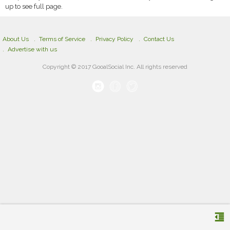
up to see full page.
About Us
Terms of Service
Privacy Policy
Contact Us
Advertise with us
Copyright © 2017 GooalSocial Inc. All rights reserved
format_indent_decrease