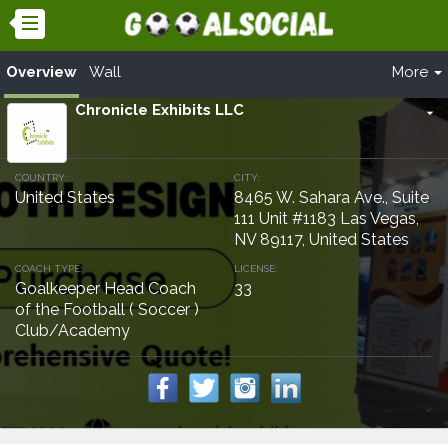
Overview
Wall
More
Chronicle Exhibits LLC
arrow_drop_down
COUNTRY:
CITY:
United States
8465 W. Sahara Ave., Suite
111 Unit #1183 Las Vegas,
NV 89117, United States
COACH TYPE:
LICENSE:
Goalkeeper Head Coach
33
of the Football ( Soccer )
Club/Academy