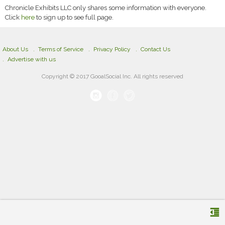
Chronicle Exhibits LLC only shares some information with everyone.
Click
here
to sign up to see full page.
About Us
Terms of Service
Privacy Policy
Contact Us
Advertise with us
Copyright © 2017 GooalSocial Inc. All rights reserved
format_indent_decrease