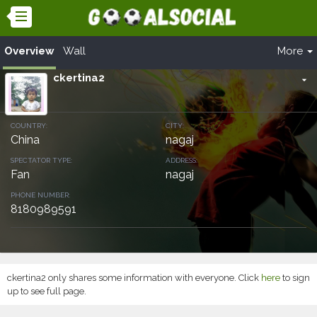
Overview
Wall
More
ckertina2
arrow_drop_down
COUNTRY:
CITY:
China
nagaj
SPECTATOR TYPE:
ADDRESS:
Fan
nagaj
PHONE NUMBER:
8180989591
ckertina2 only shares some information with everyone. Click
here
to sign
up to see full page.