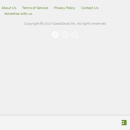
About Us
Terms of Service
Privacy Policy
Contact Us
Advertise with us
Copyright © 2017 GooalSocial Inc. All rights reserved
format_indent_decrease