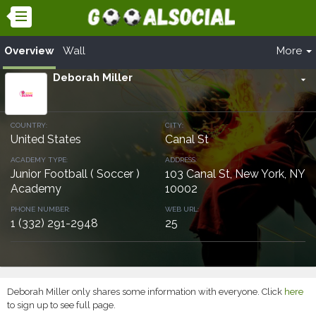
Overview
Wall
More
Deborah Miller
arrow_drop_down
COUNTRY:
CITY:
United States
Canal St
ACADEMY TYPE:
ADDRESS:
Junior Football ( Soccer )
103 Canal St, New York, NY
Academy
10002
PHONE NUMBER:
WEB URL:
1 (332) 291-2948
25
Deborah Miller only shares some information with everyone. Click
here
to sign up to see full page.