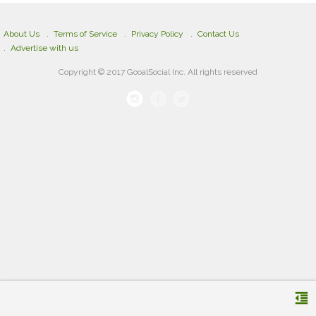
About Us
Terms of Service
Privacy Policy
Contact Us
Advertise with us
Copyright © 2017 GooalSocial Inc. All rights reserved
format_indent_decrease