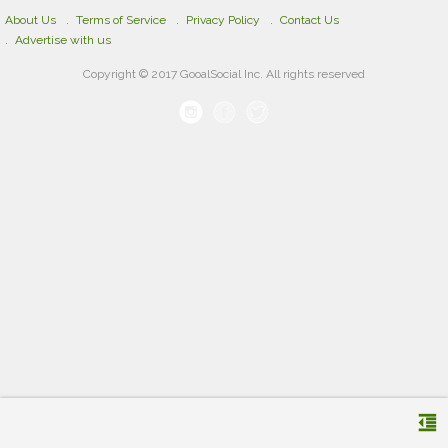
About Us
Terms of Service
Privacy Policy
Contact Us
Advertise with us
Copyright © 2017 GooalSocial Inc. All rights reserved
format_indent_decrease