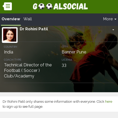
Overview
Wall
More
Dr Rohini Patil
arrow_drop_down
COUNTRY:
CITY:
India
Banner Pune
COACH TYPE:
LICENSE:
Technical Director of the
33
Football ( Soccer )
Club/Academy
Dr Rohini Patil only shares some information with everyone. Click
here
to sign up to see full page.