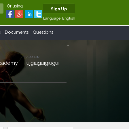
Or using
Sign Up
Language:
English
s
Documents
Questions
arrow_drop_down
ADDRESS:
 Academy
ujgiuguigiugui