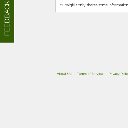
FEEDBACK
dubaigirls only shares some information
About Us
Terms of Service
Privacy Poli