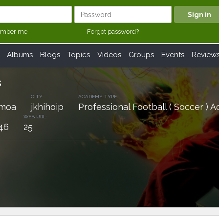
mber me
Forgot password?
Albums
Blogs
Topics
Videos
Groups
Events
Review
s
CITY:
ACADEMY TYPE:
amoa
jkhihoip
Professional Football ( Soccer )
WEB URL:
46
25