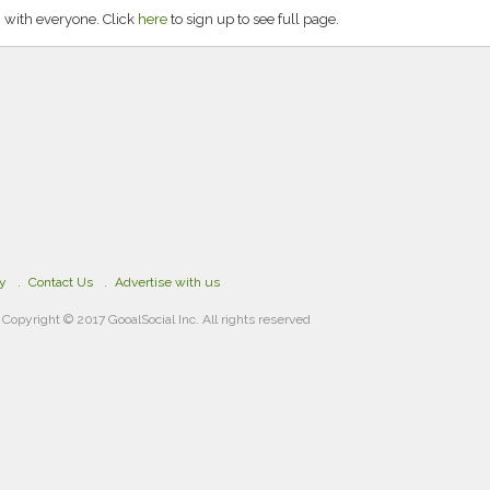
 with everyone. Click
here
to sign up to see full page.
cy
Contact Us
Advertise with us
Copyright © 2017 GooalSocial Inc. All rights reserved