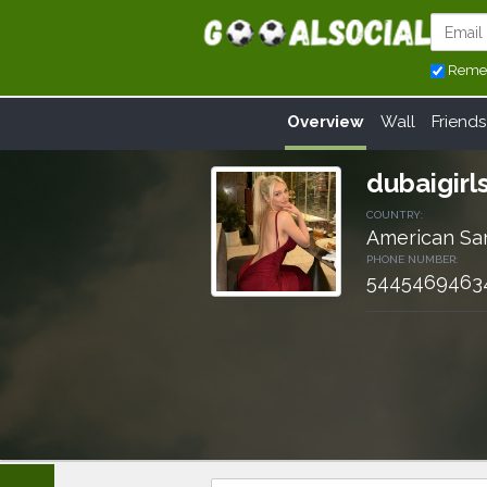
Reme
Overview
Wall
Friends
dubaigirl
COUNTRY:
American S
PHONE NUMBER:
5445469463