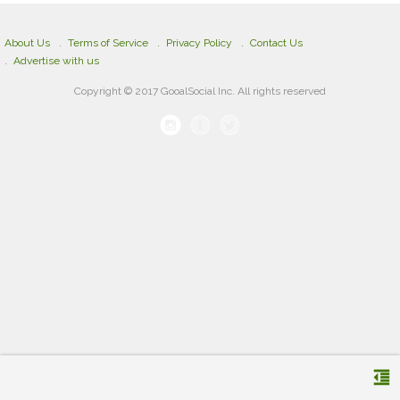
About Us
Terms of Service
Privacy Policy
Contact Us
Advertise with us
Copyright © 2017 GooalSocial Inc. All rights reserved
format_indent_decrease