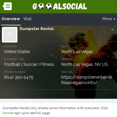
Overview
Wall
More
Dumpster Rental
arrow_drop_down
COUNTRY:
CITY:
United States
North Las Vegas
BUSINESS TYPE:
ADDRESS:
Football ( Soccer ) Fitness
North Las Vegas, NV, US
PHONE NUMBER:
WEB URL:
(614) 350-5475
https://dumpsterrentalnor
thlasvegasnv.info/
Dumpster Rental only shares some information with everyone. Click
here
to sign up to see full page.