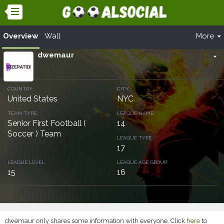
Overview
Wall
More
dwemaur
arrow_drop_down
COUNTRY:
CITY:
United States
NYC
TEAM TYPE:
LEAGUE NAME:
Senior First Football (
14
Soccer ) Team
LEAGUE TYPE:
17
LEAGUE LEVEL:
LEAGUE AGE GROUP:
15
16
dwemaur only shares some information with everyone. Click
here
to