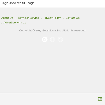
sign up to see full page.
About Us
Terms of Service
Privacy Policy
Contact Us
Advertise with us
Copyright © 2017 GooalSocial Inc. All rights reserved
format_indent_decrease