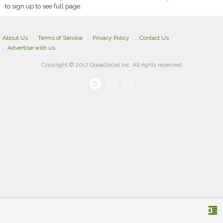
to sign up to see full page.
About Us
Terms of Service
Privacy Policy
Contact Us
Advertise with us
Copyright © 2017 GooalSocial Inc. All rights reserved
format_indent_decrease