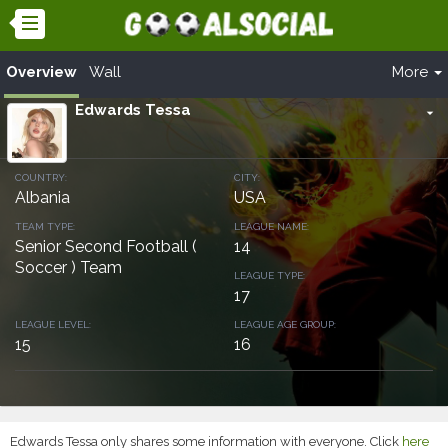
Overview
Wall
More
Edwards Tessa
arrow_drop_down
COUNTRY:
CITY:
Albania
USA
TEAM TYPE:
LEAGUE NAME:
Senior Second Football (
14
Soccer ) Team
LEAGUE TYPE:
17
LEAGUE LEVEL:
LEAGUE AGE GROUP:
15
16
Edwards Tessa only shares some information with everyone. Click
here