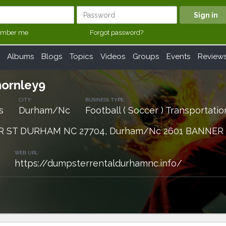
mber me
Forgot password?
Albums
Blogs
Topics
Videos
Groups
Events
Review
ornley9
CITY:
BUSINESS TYPE:
s
Durham/Nc
Football ( Soccer ) Transportatio
R ST DURHAM NC 27704, Durham/Nc 2601 BANNER
WEB URL:
https://dumpsterrentaldurhamnc.info/