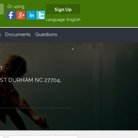
Or using
Sign Up
Language:
English
s
Documents
Questions
arrow_drop_down
n
 ST DURHAM NC 27704,