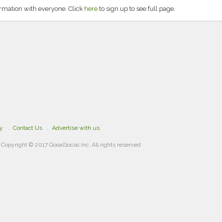
rmation with everyone. Click
here
to sign up to see full page.
cy
Contact Us
Advertise with us
Copyright © 2017 GooalSocial Inc. All rights reserved