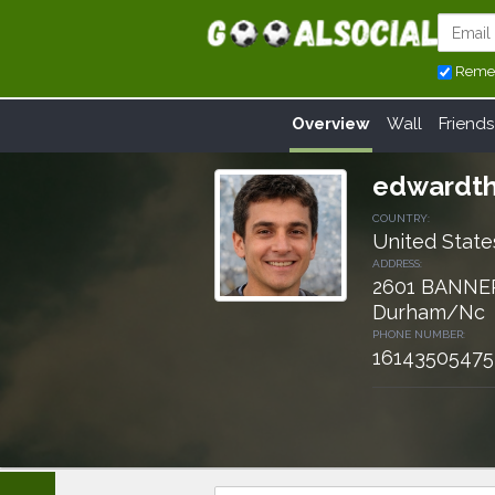
Reme
Overview
Wall
Friends
edwardth
COUNTRY:
United State
ADDRESS:
2601 BANNE
Durham/Nc
PHONE NUMBER:
16143505475