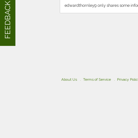
FEEDBACK
edwardthornley9 only shares some info
About Us
Terms of Service
Privacy Poli