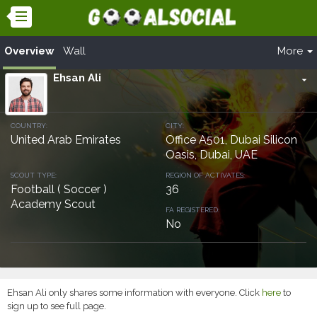
Overview
Wall
More
Ehsan Ali
arrow_drop_down
COUNTRY:
CITY:
United Arab Emirates
Office A501, Dubai Silicon
Oasis, Dubai, UAE
SCOUT TYPE:
REGION OF ACTIVATES:
Football ( Soccer )
36
Academy Scout
FA REGISTERED:
No
Ehsan Ali only shares some information with everyone. Click
here
to
sign up to see full page.