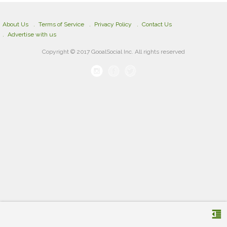
About Us
Terms of Service
Privacy Policy
Contact Us
Advertise with us
Copyright © 2017 GooalSocial Inc. All rights reserved
format_indent_decrease