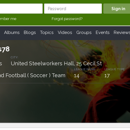
mber me
Forgot password?
Albums
Blogs
Topics
Videos
Groups
Events
Review
s78
CITY:
s
United Steelworkers Hall, 25 Cecil St
LEAGUE NAME:
LEAGUE TYPE:
d Football ( Soccer ) Team
14
17