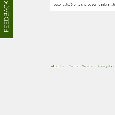
FEEDBACK
essentials78 only shares some informati
About Us
Terms of Service
Privacy Poli