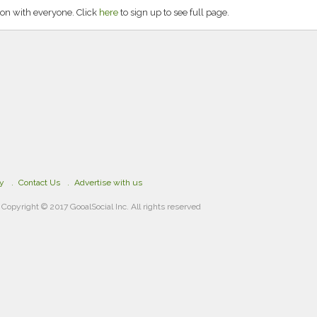
on with everyone. Click
here
to sign up to see full page.
cy
Contact Us
Advertise with us
Copyright © 2017 GooalSocial Inc. All rights reserved