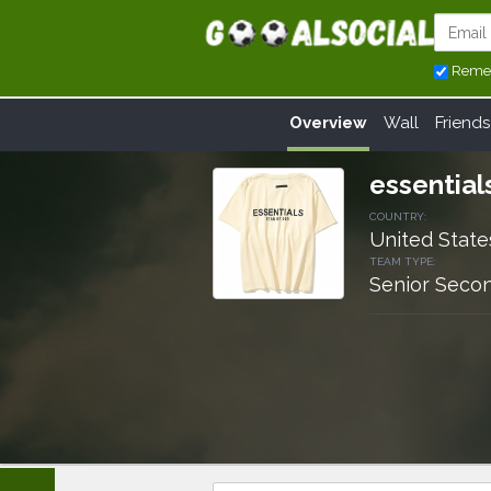
Reme
Overview
Wall
Friends
essential
COUNTRY:
United State
TEAM TYPE:
Senior Secon