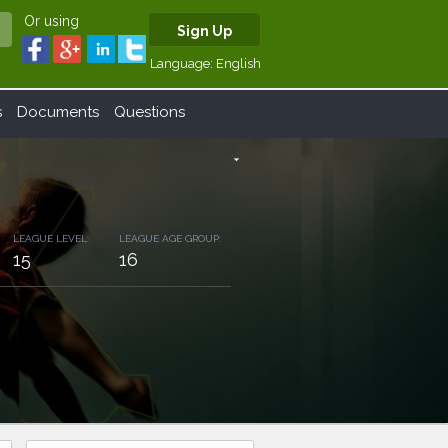
Or using
Sign Up
Language:
English
s
Documents
Questions
arrow_drop_down
LEAGUE LEVEL:
LEAGUE AGE GROUP:
15
16