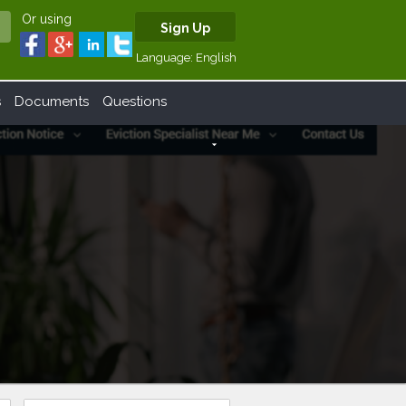
Or using
Sign Up
Language:
English
s
Documents
Questions
arrow_drop_down