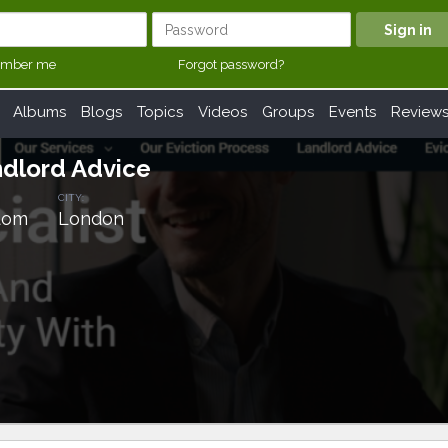
mber me
Forgot password?
Albums
Blogs
Topics
Videos
Groups
Events
Review
ndlord Advice
CITY:
dom
London