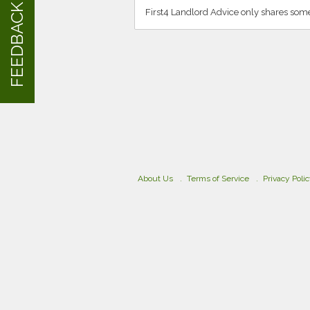
FEEDBACK
First4 Landlord Advice only shares some
About Us
Terms of Service
Privacy Poli