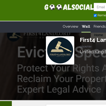
Reme
Overview
Wall
Friends
First4 La
COUNTRY:
United King