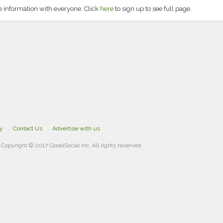
 information with everyone. Click
here
to sign up to see full page.
cy
Contact Us
Advertise with us
Copyright © 2017 GooalSocial Inc. All rights reserved