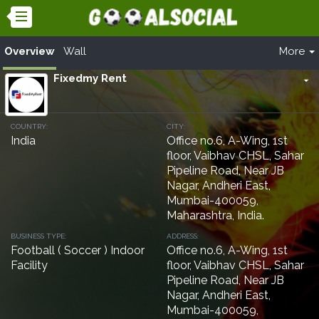
Overview
Wall
More
Fixedmy Rent
arrow_drop_down
COUNTRY:
CITY:
India
Office no.6, A-Wing, 1st
floor, Vaibhav CHSL, Sahar
Pipeline Road, Near JB
Nagar, Andheri East,
Mumbai-400059,
Maharashtra, India.
BUSINESS TYPE:
ADDRESS:
Football ( Soccer ) Indoor
Office no.6, A-Wing, 1st
Facility
floor, Vaibhav CHSL, Sahar
Pipeline Road, Near JB
Nagar, Andheri East,
Mumbai-400059,