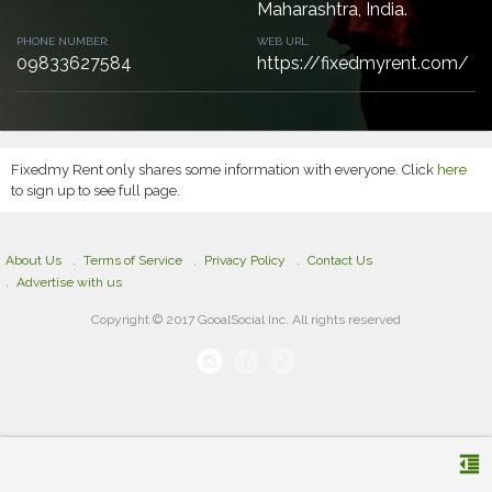
Maharashtra, India.
PHONE NUMBER:
WEB URL:
09833627584
https://fixedmyrent.com/
Fixedmy Rent only shares some information with everyone. Click
here
to sign up to see full page.
About Us
Terms of Service
Privacy Policy
Contact Us
Advertise with us
Copyright © 2017 GooalSocial Inc. All rights reserved
format_indent_decrease