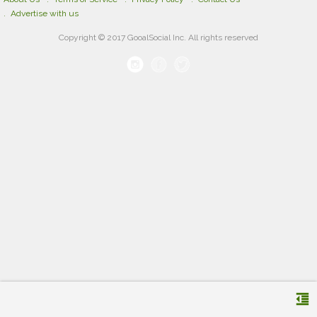
Advertise with us
Copyright © 2017 GooalSocial Inc. All rights reserved
format_indent_decrease