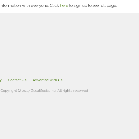
nformation with everyone. Click
here
to sign up to see full page.
cy
Contact Us
Advertise with us
Copyright © 2017 GooalSocial Inc. All rights reserved