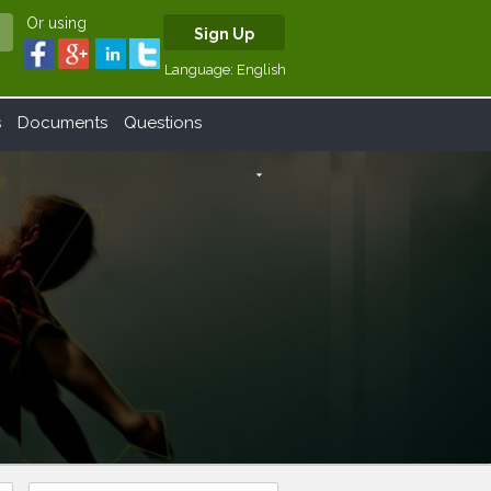
Or using
Sign Up
Language:
English
s
Documents
Questions
arrow_drop_down