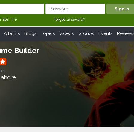
mber me
Forgot password?
Albums
Blogs
Topics
Videos
Groups
Events
Review
ume Builder
grade
ITY:
Lahore