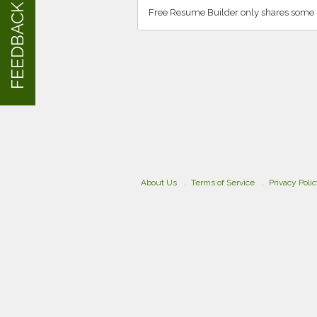
FEEDBACK
Free Resume Builder only shares some i
About Us
Terms of Service
Privacy Poli