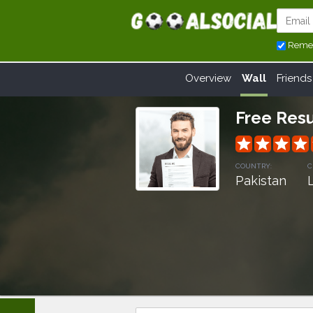
Reme
Overview
Wall
Friends
Free Res
grade
grade
grade
grade
COUNTRY:
C
Pakistan