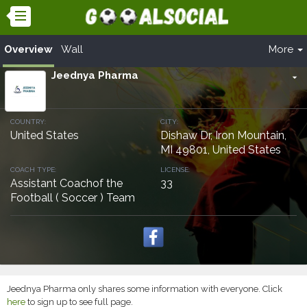
Overview
Wall
More
Jeednya Pharma
arrow_drop_down
COUNTRY:
CITY:
United States
Dishaw Dr, Iron Mountain,
MI 49801, United States
COACH TYPE:
LICENSE:
Assistant Coachof the
33
Football ( Soccer ) Team
Jeednya Pharma only shares some information with everyone. Click
here
to sign up to see full page.