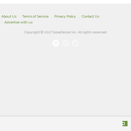
About Us
Terms of Service
Privacy Policy
Contact Us
Advertise with us
Copyright © 2017 GooalSocial Inc. All rights reserved
format_indent_decrease