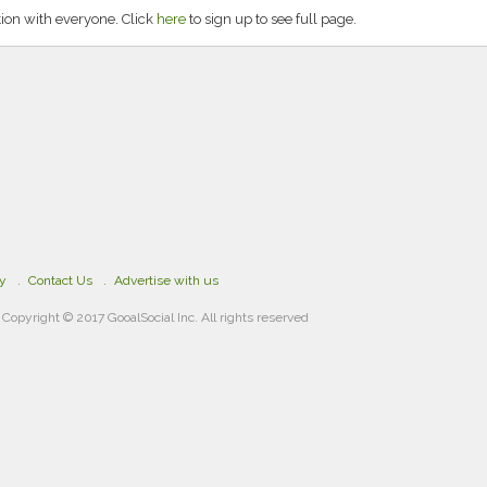
on with everyone. Click
here
to sign up to see full page.
cy
Contact Us
Advertise with us
Copyright © 2017 GooalSocial Inc. All rights reserved