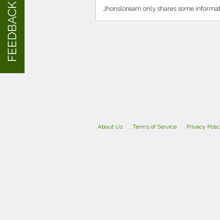
FEEDBACK
Jhonsloream only shares some informati
About Us
Terms of Service
Privacy Poli