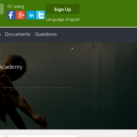
Or using
Sign Up
Language:
English
s
Documents
Questions
arrow_drop_down
) Academy