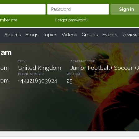
mber me
Forgot password?
Albums
Blogs
Topics
Videos
Groups
Events
Review
eam
CITY:
ACADEMY TYPE:
dom
United Kingdom
Junior Football ( Soccer 
PHONE NUMBER:
WEB URL:
dom
+441216303624
25