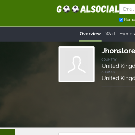
Reme
Overview
Wall
Friends
Jhonslor
COUNTRY:
United King
ADDRESS:
United King