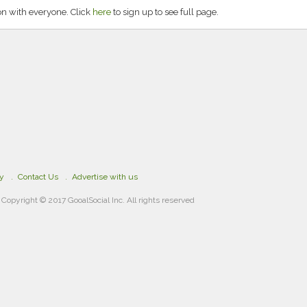
on with everyone. Click
here
to sign up to see full page.
cy
Contact Us
Advertise with us
Copyright © 2017 GooalSocial Inc. All rights reserved