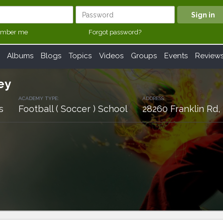
mber me
Forgot password?
Albums
Blogs
Topics
Videos
Groups
Events
Review
ey
ACADEMY TYPE:
ADDRESS:
s
Football ( Soccer ) School
28260 Franklin Rd,