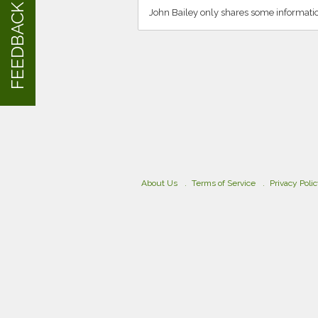
FEEDBACK
John Bailey only shares some informati
About Us
Terms of Service
Privacy Poli