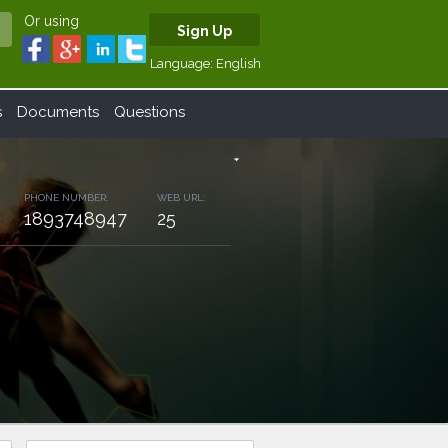
Or using
Sign Up
Language:
English
s
Documents
Questions
arrow_drop_down
PHONE NUMBER:
WEB URL:
1893748947
25