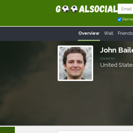
Reme
Overview
Wall
Friends
John Bail
COUNTRY:
United State