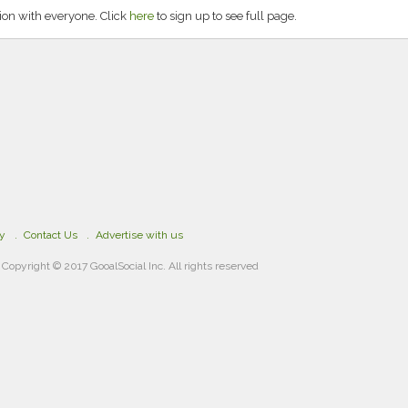
ion with everyone. Click
here
to sign up to see full page.
cy
Contact Us
Advertise with us
Copyright © 2017 GooalSocial Inc. All rights reserved