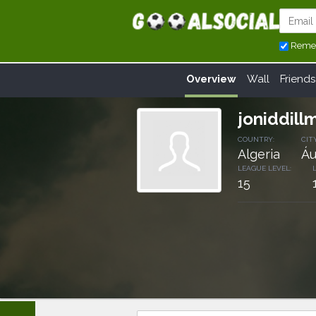
Reme
Overview
Wall
Friends
joniddill
COUNTRY:
CITY
Algeria
Áu
LEAGUE LEVEL:
15