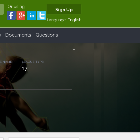
Or using
Sign Up
Language:
English
s
Documents
Questions
arrow_drop_down
E NAME:
LEAGUE TYPE:
17