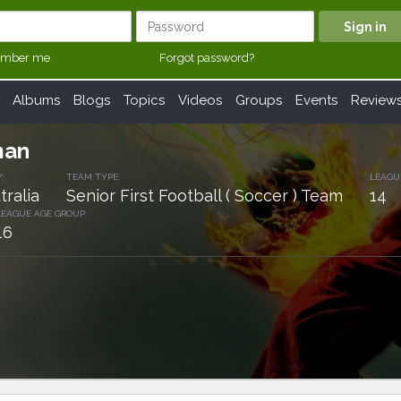
mber me
Forgot password?
Albums
Blogs
Topics
Videos
Groups
Events
Review
man
:
TEAM TYPE:
LEAGU
tralia
Senior First Football ( Soccer ) Team
14
LEAGUE AGE GROUP:
16