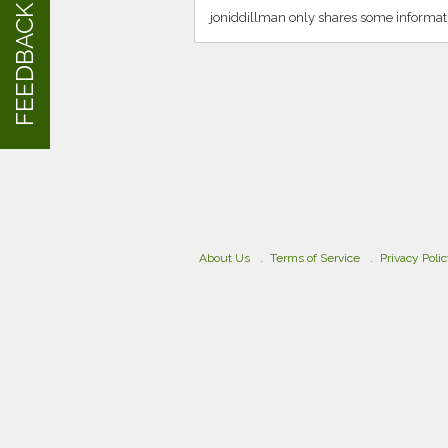
FEEDBACK
joniddillman only shares some informat
About Us
Terms of Service
Privacy Poli