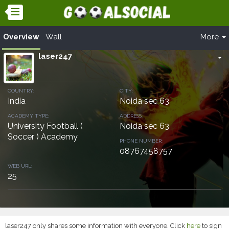
Overview
Wall
More
laser247
arrow_drop_down
COUNTRY:
CITY:
India
Noida sec 63
ACADEMY TYPE:
ADDRESS:
University Football (
Noida sec 63
Soccer ) Academy
PHONE NUMBER:
08767458757
WEB URL:
25
laser247 only shares some information with everyone. Click
here
to sign