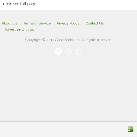
up to see full page.
About Us
Terms of Service
Privacy Policy
Contact Us
Advertise with us
Copyright © 2017 GooalSocial Inc. All rights reserved
format_indent_decrease