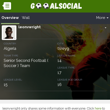
Overview
Wall
More
leonvwright
arrow_drop_down
COUNTRY:
CITY:
Algeria
tsreyg
TEAM TYPE:
LEAGUE NAME:
Senior Second Football (
14
Soccer ) Team
LEAGUE TYPE:
17
LEAGUE LEVEL:
LEAGUE AGE GROUP:
15
16
leonvwright only shares some information with everyone. Click
here
to