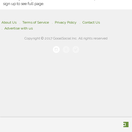
sign up to see full page.
About Us
Terms of Service
Privacy Policy
Contact Us
Advertise with us
Copyright © 2017 GooalSocial Inc. All rights reserved
format_indent_decrease