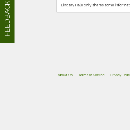
FEEDBACK
Lindsay Hale only shares some informat
About Us
Terms of Service
Privacy Poli