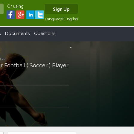
Or using
Sign Up
Language:
English
s
Documents
Questions
arrow_drop_down
TYPE:
r Football ( Soccer ) Player