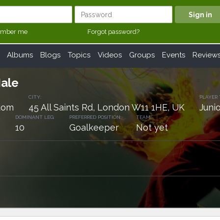
mber me
Forgot password?
Albums
Blogs
Topics
Videos
Groups
Events
Review
Hale
CITY:
PLAYER 
dom
45 All Saints Rd, London W11 1HE, UK
Junio
:
DOMINANT LEG:
PREFERRED POSITION:
TEAM:
10
Goalkeeper
Not yet