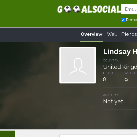
Reme
Overview
Wall
Friends
Lindsay 
COUNTRY:
United King
HEIGHT:
WEIGHT
8
9
ACADEMY:
Not yet