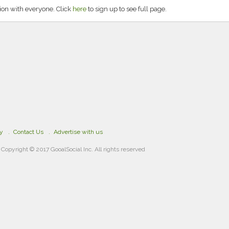
ion with everyone. Click
here
to sign up to see full page.
cy
Contact Us
Advertise with us
Copyright © 2017 GooalSocial Inc. All rights reserved