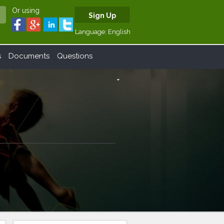
Or using
Sign Up
Language:
English
s
Documents
Questions
arrow_drop_down