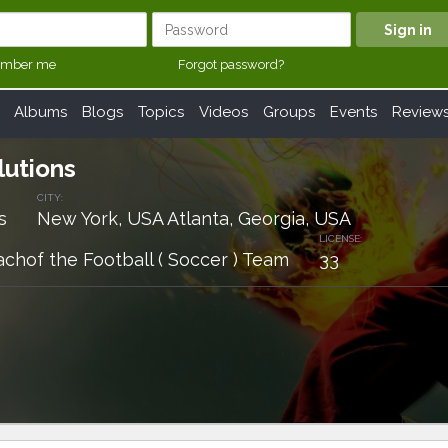
mber me
Forgot password?
Albums
Blogs
Topics
Videos
Groups
Events
Review
lutions
CITY:
s
New York, USA Atlanta, Georgia, USA
LICENSE:
achof the Football ( Soccer ) Team
33