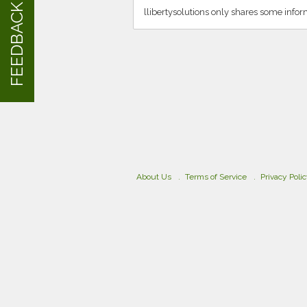
FEEDBACK
llibertysolutions only shares some info
About Us
Terms of Service
Privacy Poli