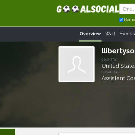
Reme
Overview
Wall
Friends
llibertyso
COUNTRY:
United State
COACH TYPE:
Assistant Co