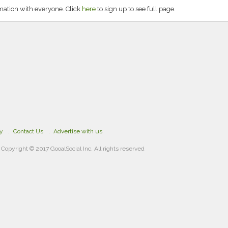
rmation with everyone. Click
here
to sign up to see full page.
cy
Contact Us
Advertise with us
Copyright © 2017 GooalSocial Inc. All rights reserved