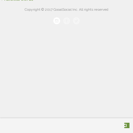
Copyright © 2017 GooalSocial Inc. All rights reserved
format_indent_decrease