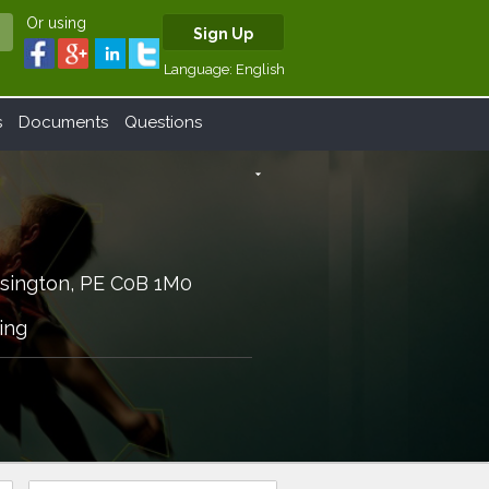
Or using
Sign Up
Language:
English
s
Documents
Questions
arrow_drop_down
sington, PE C0B 1M0
ing