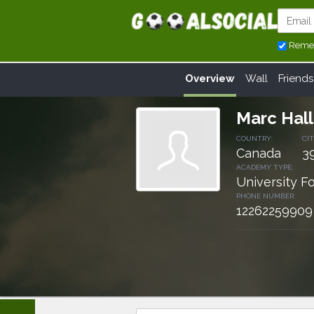
Reme
Overview
Wall
Friends
Marc Hall
COUNTRY:
CIT
Canada
3
ACADEMY TYPE:
University F
PHONE NUMBER:
12262259909