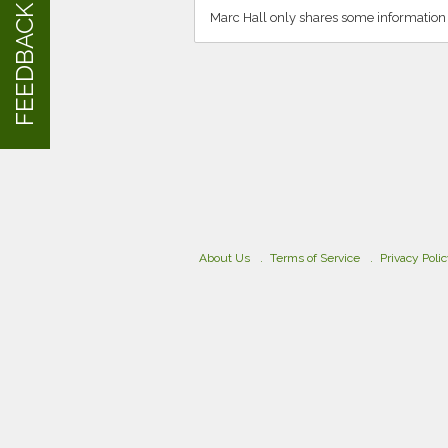
FEEDBACK
Marc Hall only shares some information
About Us
Terms of Service
Privacy Poli