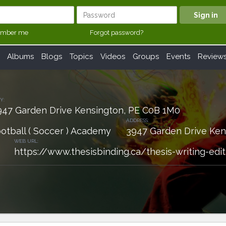
mber me
Forgot password?
Albums
Blogs
Topics
Videos
Groups
Events
Review
Y:
947 Garden Drive Kensington, PE C0B 1M0
ADDRESS:
ootball ( Soccer ) Academy
3947 Garden Drive Ken
WEB URL:
https://www.thesisbinding.ca/thesis-writing-edit