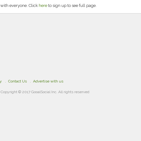
 with everyone. Click
here
to sign up to see full page.
cy
Contact Us
Advertise with us
Copyright © 2017 GooalSocial Inc. All rights reserved