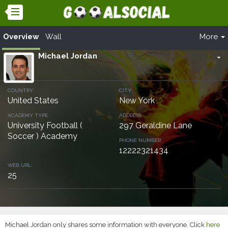
Overview
Wall
More
Michael Jordan
arrow_drop_down
COUNTRY:
CITY:
United States
New York
ACADEMY TYPE:
ADDRESS:
University Football (
297 Geraldine Lane
Soccer ) Academy
PHONE NUMBER:
12222321434
WEB URL:
25
Michael Jordan only shares some information with everyone. Click
here