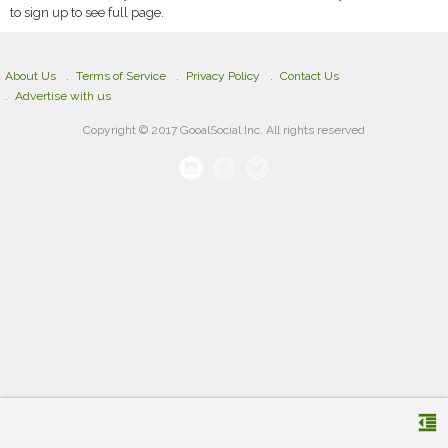
to sign up to see full page.
About Us
Terms of Service
Privacy Policy
Contact Us
Advertise with us
Copyright © 2017 GooalSocial Inc. All rights reserved
format_indent_decrease