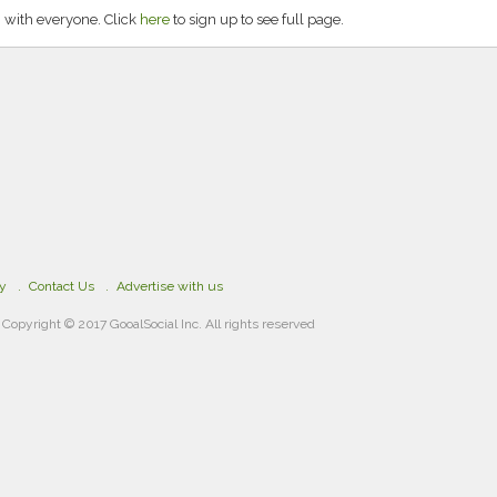
 with everyone. Click
here
to sign up to see full page.
cy
Contact Us
Advertise with us
Copyright © 2017 GooalSocial Inc. All rights reserved