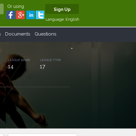
Or using
Sign Up
Language:
English
s
Documents
Questions
arrow_drop_down
LEAGUE NAME:
LEAGUE TYPE:
14
17