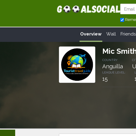
Reme
Overview
Wall
Friends
Mic Smit
COUNTRY:
CI
Anguilla
U
LEAGUE LEVEL:
15