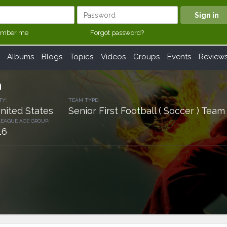
mber me
Forgot password?
Albums
Blogs
Topics
Videos
Groups
Events
Review
h
TY:
TEAM TYPE:
nited States
Senior First Football ( Soccer ) Team
LEAGUE AGE GROUP:
16