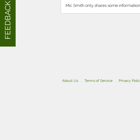
FEEDBACK
Mic Smith only shares some information
About Us
Terms of Service
Privacy Poli