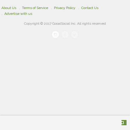
About Us
Terms of Service
Privacy Policy
Contact Us
Advertise with us
Copyright © 2017 GooalSocial Inc. All rights reserved
format_indent_decrease