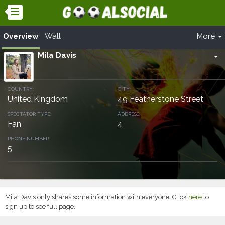
Overview
Wall
More
Mila Davis
arrow_drop_down
COUNTRY:
CITY:
United Kingdom
49 Featherstone Street
SPECTATOR TYPE:
ADDRESS:
Fan
4
PHONE NUMBER:
5
Mila Davis only shares some information with everyone. Click
here
to
sign up to see full page.