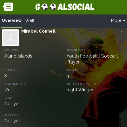
Overview
Wall
More
Mirabel Connell
arrow_drop_down
COUNTRY:
PLAYER TYPE:
Aland Islands
Youth Football ( Soccer )
Player
HEIGHT:
WEIGHT:
8
9
DOMINANT LEG:
PREFERRED POSITION:
10
Right Winger
TEAM:
Not yet
ACADEMY:
Not yet