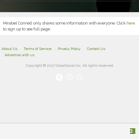
Mirabel Connell only shares some information with everyone. Click
here
to sign up to see full page.
About Us
Terms of Service
Privacy Policy
Contact Us
Advertise with us
Copyright © 2017 GooalSocial Inc. All rights reserved
format_indent_decrease