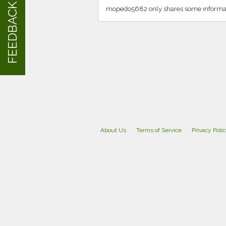
FEEDBACK
mopedo5682 only shares some informat
About Us
Terms of Service
Privacy Poli