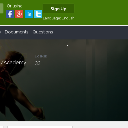
Or using
Sign Up
Language:
English
s
Documents
Questions
arrow_drop_down
LICENSE:
lub/Academy
33