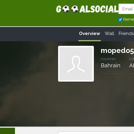
Reme
Overview
Wall
Friends
mopedo5
COUNTRY:
CIT
Bahrain
A