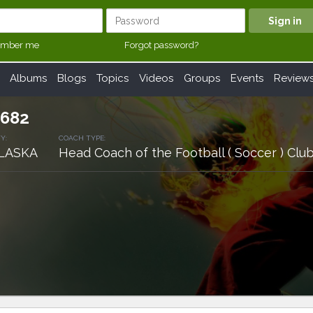
mber me
Forgot password?
Albums
Blogs
Topics
Videos
Groups
Events
Review
682
Y:
COACH TYPE:
LASKA
Head Coach of the Football ( Soccer ) C