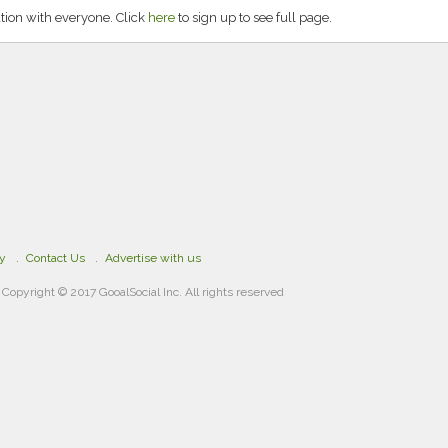
ion with everyone. Click
here
to sign up to see full page.
cy
Contact Us
Advertise with us
Copyright © 2017 GooalSocial Inc. All rights reserved