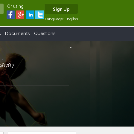
Or using
Sign Up
Language:
English
s
Documents
Questions
arrow_drop_down
ER:
98787