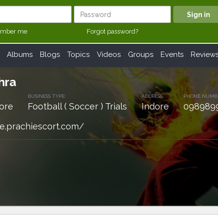
mber me
Forgot password?
Albums
Blogs
Topics
Videos
Groups
Events
Review
hra
BUSINESS TYPE:
ADDRESS:
PHONE NUMB
ore
Football ( Soccer ) Trials
Indore
098989
re.prachiescort.com/