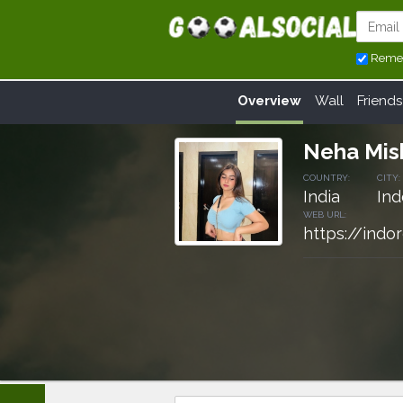
Reme
Overview
Wall
Friends
Neha Mis
COUNTRY:
CITY:
India
Ind
WEB URL:
https://indo