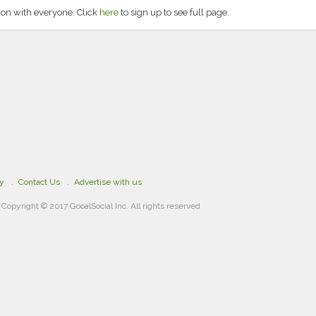
on with everyone. Click
here
to sign up to see full page.
cy
Contact Us
Advertise with us
Copyright © 2017 GooalSocial Inc. All rights reserved