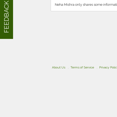
FEEDBACK
Neha Mishra only shares some informati
About Us
Terms of Service
Privacy Poli