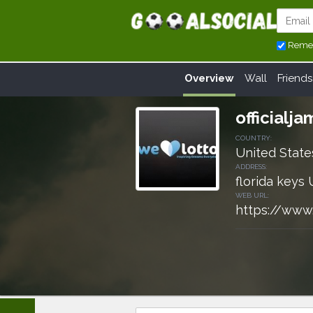
Reme
Overview
Wall
Friends
officialj
COUNTRY:
United State
ADDRESS:
florida keys 
WEB URL:
https://www.