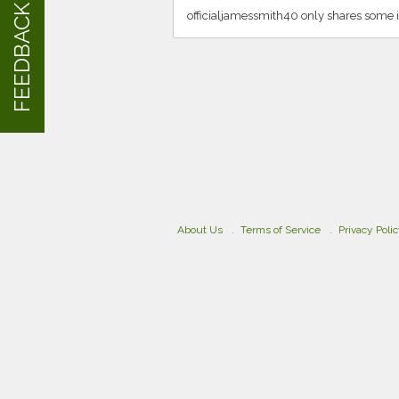
FEEDBACK
officialjamessmith40 only shares some 
About Us
Terms of Service
Privacy Poli