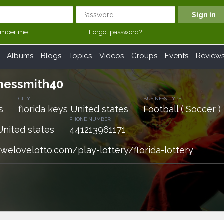
mber me
Forgot password?
Albums
Blogs
Topics
Videos
Groups
Events
Review
amessmith40
CITY:
BUSINESS TYPE:
s
florida keys United states
Football ( Soccer )
PHONE NUMBER:
United states
441213961171
welovelotto.com/play-lottery/florida-lottery