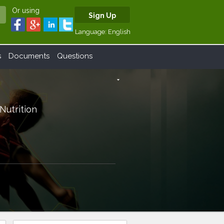
Or using
Sign Up
Language:
English
s
Documents
Questions
arrow_drop_down
 Nutrition