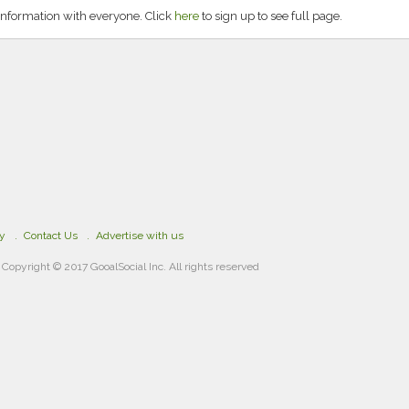
information with everyone. Click
here
to sign up to see full page.
cy
Contact Us
Advertise with us
Copyright © 2017 GooalSocial Inc. All rights reserved