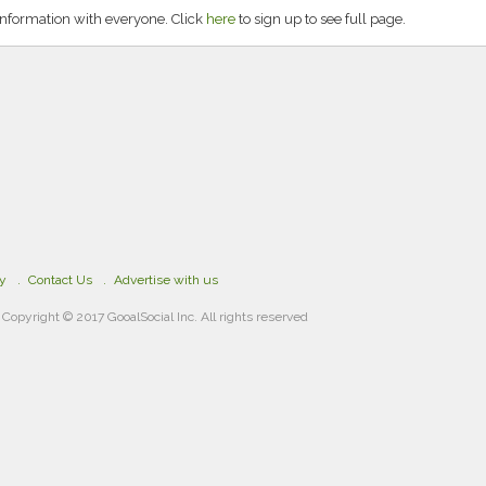
information with everyone. Click
here
to sign up to see full page.
cy
Contact Us
Advertise with us
Copyright © 2017 GooalSocial Inc. All rights reserved