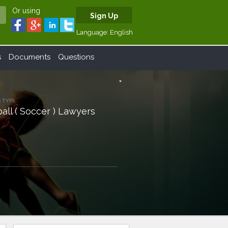
Or using
Sign Up
Language:
English
s
Documents
Questions
arrow_drop_down
 TYPE:
all ( Soccer ) Lawyers