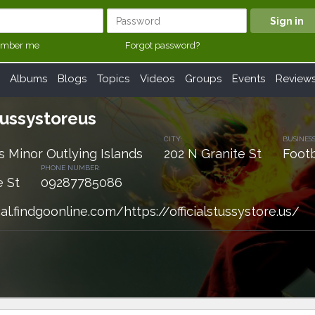
mber me
Forgot password?
Albums
Blogs
Topics
Videos
Groups
Events
Review
stussystoreus
CITY:
BUSINESS
s Minor Outlying Islands
202 N Granite St
Footb
PHONE NUMBER:
e St
09287785086
al.findgoonline.com/https://officialstussystore.us/