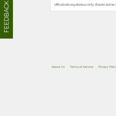
FEEDBACK
officialsstussystoreus only shares some 
About Us
Terms of Service
Privacy Poli