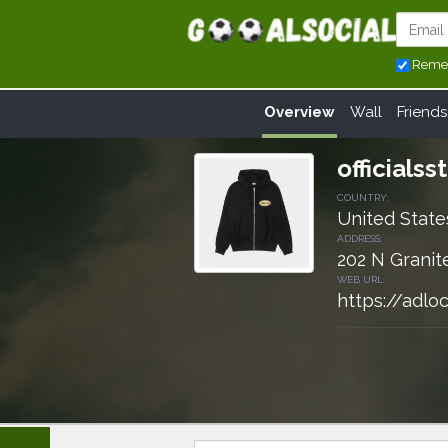
Reme
Overview
Wall
Friends
officials
COUNTRY:
United State
ADDRESS:
202 N Granit
WEB URL:
https://adloc