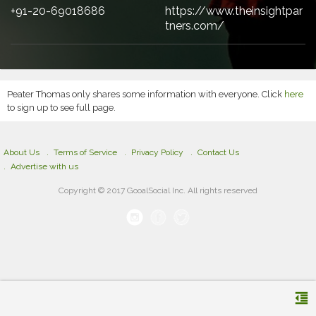
+91-20-69018686
https://www.theinsightpar
tners.com/
Peater Thomas only shares some information with everyone. Click
here
to sign up to see full page.
About Us
Terms of Service
Privacy Policy
Contact Us
Advertise with us
Copyright © 2017 GooalSocial Inc. All rights reserved
format_indent_decrease