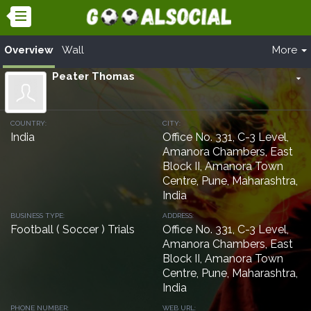
Overview
Wall
More
Peater Thomas
arrow_drop_down
COUNTRY:
CITY:
India
Office No. 331, C-3 Level,
Amanora Chambers, East
Block II, Amanora Town
Centre, Pune, Maharashtra,
India
BUSINESS TYPE:
ADDRESS:
Football ( Soccer ) Trials
Office No. 331, C-3 Level,
Amanora Chambers, East
Block II, Amanora Town
Centre, Pune, Maharashtra,
India
PHONE NUMBER:
WEB URL: