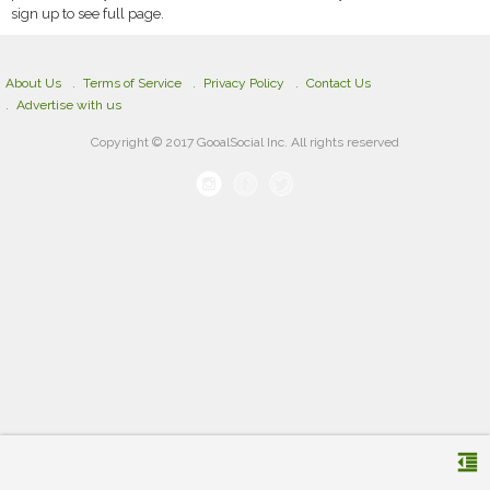
sign up to see full page.
About Us
Terms of Service
Privacy Policy
Contact Us
Advertise with us
Copyright © 2017 GooalSocial Inc. All rights reserved
format_indent_decrease