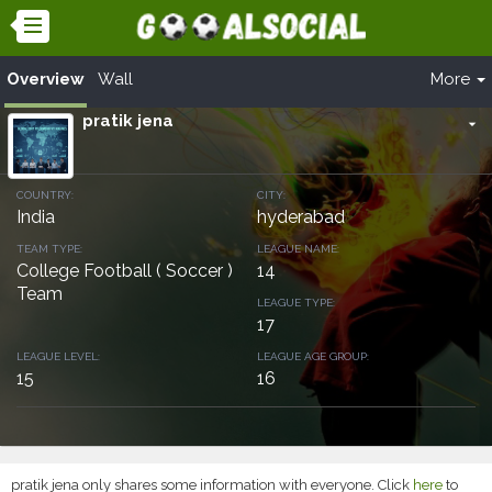
Overview
Wall
More
pratik jena
arrow_drop_down
COUNTRY:
CITY:
India
hyderabad
TEAM TYPE:
LEAGUE NAME:
College Football ( Soccer )
14
Team
LEAGUE TYPE:
17
LEAGUE LEVEL:
LEAGUE AGE GROUP:
15
16
pratik jena only shares some information with everyone. Click
here
to