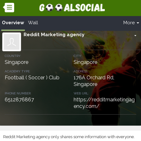
Overview
Wall
More
Reddit Marketing agency
arrow_drop_down
COUNTRY:
CITY:
Singapore
Singapore
ACADEMY TYPE:
ADDRESS:
Football ( Soccer ) Club
176A Orchard Rd,
Singapore
PHONE NUMBER:
WEB URL:
6512876867
https://redditmarketingag
ency.com/
Reddit Marketing agency only shares some information with everyone.