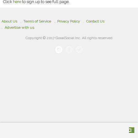
Click
here
to sign up to see full page.
About Us
Terms of Service
Privacy Policy
Contact Us
Advertise with us
Copyright © 2017 GooalSocial Inc. All rights reserved
format_indent_decrease