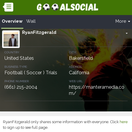
Overview
Wall
More
RyanFitzgerald
arrow_drop_down
COUNTRY:
CITY:
United States
Bakersfield
BUSINESS TYPE:
ADDRESS:
Football ( Soccer ) Trials
California
PHONE NUMBER:
WEB URL:
(661) 215-2004
https://manteramedia.co
m/
RyanFitzgerald only shares some information with everyone. Click
here
to sign up to see full page.