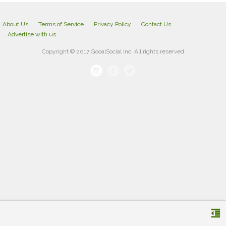
About Us
Terms of Service
Privacy Policy
Contact Us
Advertise with us
Copyright © 2017 GooalSocial Inc. All rights reserved
format_indent_decrease