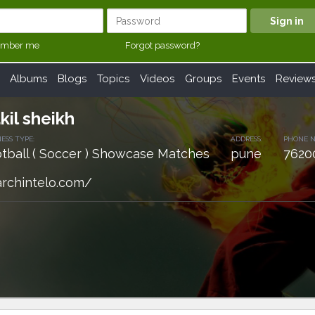
mber me
Forgot password?
Albums
Blogs
Topics
Videos
Groups
Events
Review
kil sheikh
ESS TYPE:
ADDRESS:
PHONE 
tball ( Soccer ) Showcase Matches
pune
7620
archintelo.com/