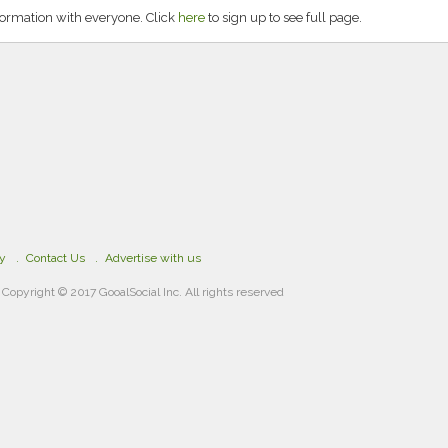
formation with everyone. Click
here
to sign up to see full page.
cy
Contact Us
Advertise with us
Copyright © 2017 GooalSocial Inc. All rights reserved