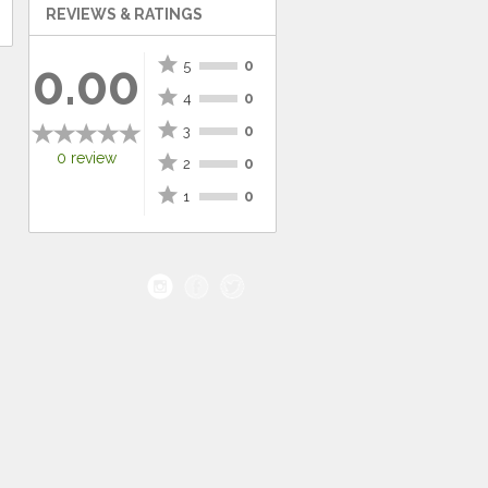
REVIEWS & RATINGS
star
0.00
0
5
star
0
4
star
0
3
0 review
star
0
2
star
0
1