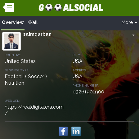
Overview
Wall
More
saimqurban
arrow_drop_down
COUNTRY:
CITY:
United States
USA
BUSINESS TYPE:
ADDRESS:
Football ( Soccer )
USA
Nutrition
PHONE NUMBER:
o3261901900
WEB URL:
https://realdigitalera.com
/