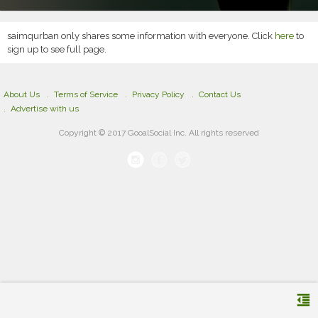
saimqurban only shares some information with everyone. Click
here
to
sign up to see full page.
About Us
Terms of Service
Privacy Policy
Contact Us
Advertise with us
Copyright © 2017 GooalSocial Inc. All rights reserved
format_indent_decrease