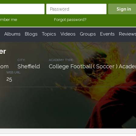
mber me
Forgot password?
Albums
Blogs
Topics
Videos
Groups
Events
Review
er
CITY:
ACADEMY TYPE:
dom
Sheffield
College Football ( Soccer ) Acad
WEB URL:
25