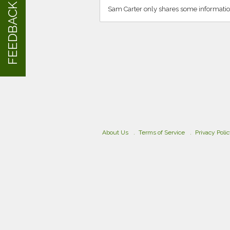
FEEDBACK
Sam Carter only shares some informatio
About Us
Terms of Service
Privacy Poli