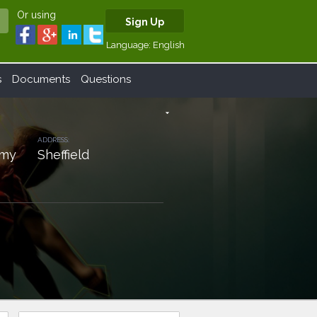
Or using
Sign Up
Language:
English
s
Documents
Questions
arrow_drop_down
ADDRESS:
emy
Sheffield