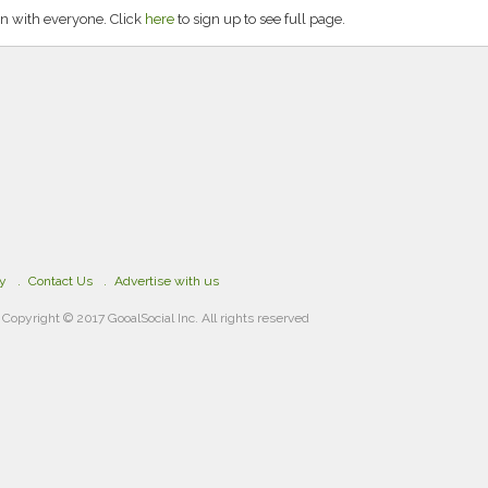
n with everyone. Click
here
to sign up to see full page.
cy
Contact Us
Advertise with us
Copyright © 2017 GooalSocial Inc. All rights reserved