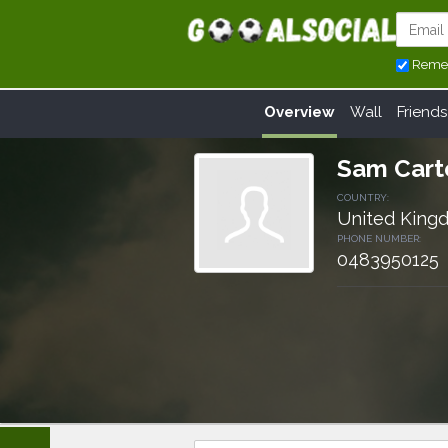
Reme
Overview
Wall
Friends
Sam Cart
COUNTRY:
United King
PHONE NUMBER:
0483950125