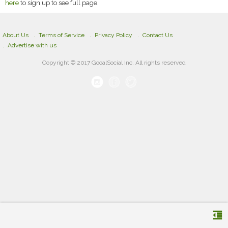
here
to sign up to see full page.
About Us
Terms of Service
Privacy Policy
Contact Us
Advertise with us
Copyright © 2017 GooalSocial Inc. All rights reserved
format_indent_decrease