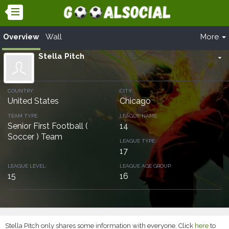
Overview
Wall
More
Stella Pitch
arrow_drop_down
COUNTRY:
CITY:
United States
Chicago
TEAM TYPE:
LEAGUE NAME:
Senior First Football (
14
Soccer ) Team
LEAGUE TYPE:
17
LEAGUE LEVEL:
LEAGUE AGE GROUP:
15
16
Stella Pitch only shares some information with everyone. Click
here
to