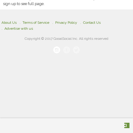
sign up to see full page.
About Us
Terms of Service
Privacy Policy
Contact Us
Advertise with us
Copyright © 2017 GooalSocial Inc. All rights reserved
format_indent_decrease