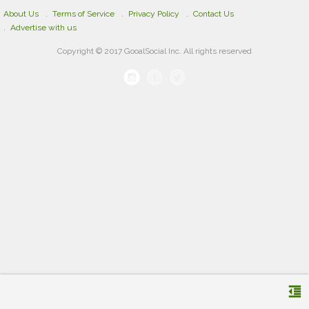
About Us
Terms of Service
Privacy Policy
Contact Us
Advertise with us
Copyright © 2017 GooalSocial Inc. All rights reserved
format_indent_decrease