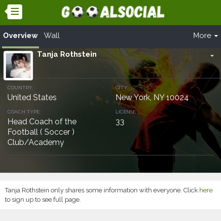
Overview
Wall
More
Tanja Rothstein
arrow_drop_down
COUNTRY:
CITY:
United States
New York, NY 10024
COACH TYPE:
LICENSE:
Head Coach of the
33
Football ( Soccer )
Club/Academy
Tanja Rothstein only shares some information with everyone. Click
here
to sign up to see full page.