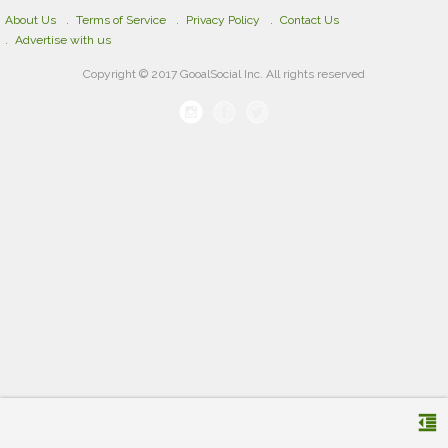
About Us
Terms of Service
Privacy Policy
Contact Us
Advertise with us
Copyright © 2017 GooalSocial Inc. All rights reserved
format_indent_decrease