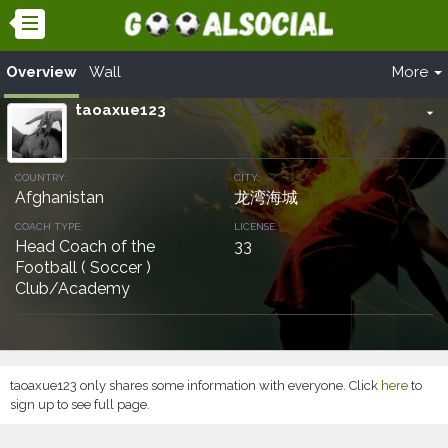
Overview
Wall
More
taoaxue123
arrow_drop_down
COUNTRY:
CITY:
Afghanistan
龙湾海城
COACH TYPE:
LICENSE:
Head Coach of the
33
Football ( Soccer )
Club/Academy
taoaxue123 only shares some information with everyone. Click
here
to
sign up to see full page.