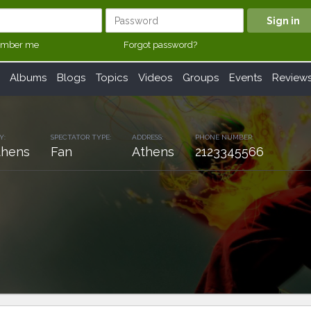
mber me
Forgot password?
Albums
Blogs
Topics
Videos
Groups
Events
Review
Y:
SPECTATOR TYPE:
ADDRESS:
PHONE NUMBER:
thens
Fan
Athens
2123345566