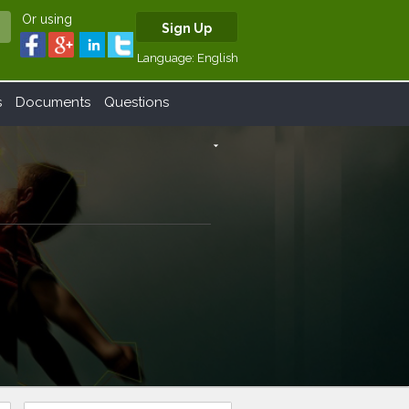
Or using
Sign Up
Language:
English
s
Documents
Questions
arrow_drop_down