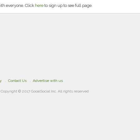
ith everyone. Click
here
to sign up to see full page.
cy
Contact Us
Advertise with us
Copyright © 2017 GooalSocial Inc. All rights reserved