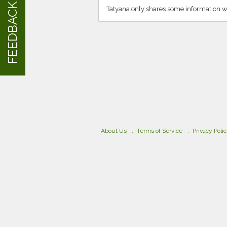
FEEDBACK
Tatyana only shares some information w
About Us
Terms of Service
Privacy Poli