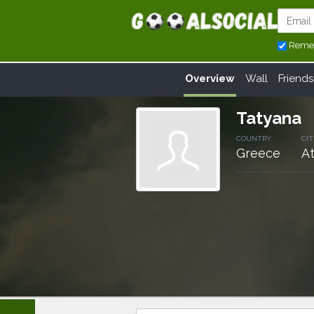
Reme
Overview
Wall
Friends
Tatyana
COUNTRY:
CIT
Greece
A