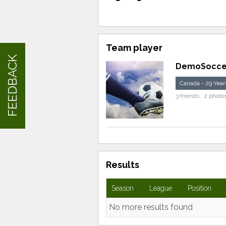
Team player
FEEDBACK
DemoSocce
Canada - 29 Year
3 friends . 2 photo
Results
Season
League
Position
No more results found