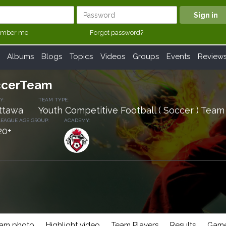
mber me
Forgot password?
Albums
Blogs
Topics
Videos
Groups
Events
Review
cerTeam
Y:
TEAM TYPE:
ttawa
Youth Competitive Football ( Soccer ) Team
LEAGUE AGE GROUP:
ACADEMY
:
20+
am photo
Highlight video
Team Players
Results
Game