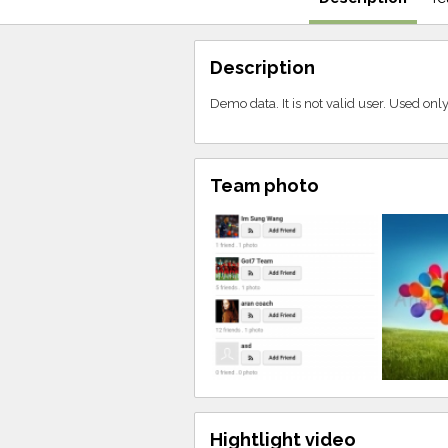
Description
Demo data. It is not valid user. Used on
Team photo
Hightlight video