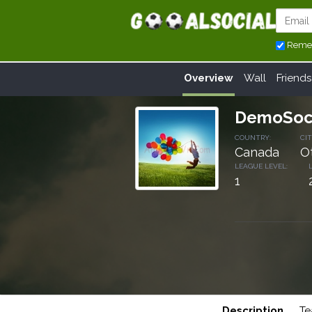
Reme
Overview
Wall
Friends
DemoSoc
COUNTRY:
CIT
Canada
O
LEAGUE LEVEL:
1
Description
Te