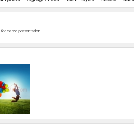
ly for demo presentation