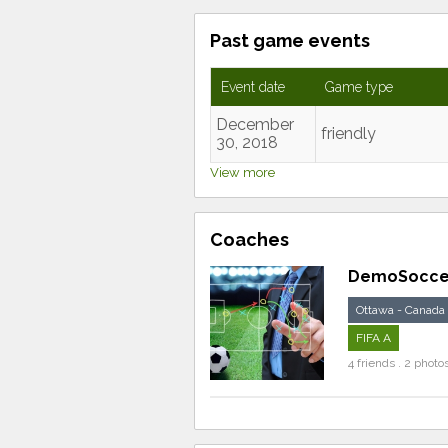
Past game events
Event date
Game type
December
friendly
30, 2018
View more
Coaches
DemoSocce
Ottawa - Canada
FIFA A
4 friends . 2 photo